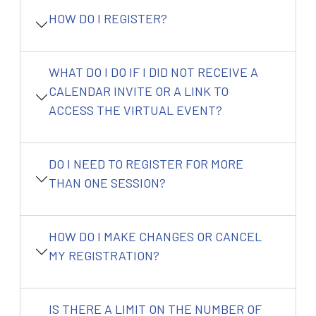
HOW DO I REGISTER?
WHAT DO I DO IF I DID NOT RECEIVE A
CALENDAR INVITE OR A LINK TO
ACCESS THE VIRTUAL EVENT?
DO I NEED TO REGISTER FOR MORE
THAN ONE SESSION?
HOW DO I MAKE CHANGES OR CANCEL
MY REGISTRATION?
IS THERE A LIMIT ON THE NUMBER OF