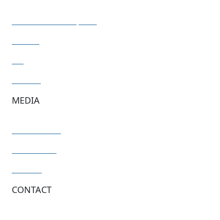
Resources and reports
Articles
Blog
Toolkits
MEDIA
Media centre
Newsletters
Podcast
CONTACT
General inquiries