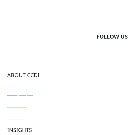
FOLLOW US
ABOUT CCDI
Our people
Our story
Careers
INSIGHTS