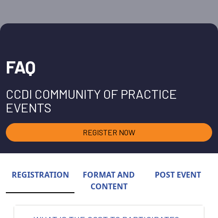
FAQ
CCDI COMMUNITY OF PRACTICE
EVENTS
REGISTER NOW
REGISTRATION
FORMAT AND
POST EVENT
CONTENT