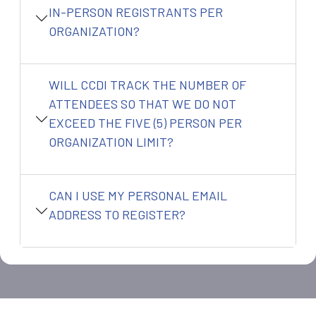
IN-PERSON REGISTRANTS PER
ORGANIZATION?
WILL CCDI TRACK THE NUMBER OF
ATTENDEES SO THAT WE DO NOT
EXCEED THE FIVE (5) PERSON PER
ORGANIZATION LIMIT?
CAN I USE MY PERSONAL EMAIL
ADDRESS TO REGISTER?