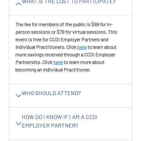
WHAT IS THE COST TO PARTICIPATE?
The fee for members of the public is $99 for in-
person sessions or $79 for virtual sessions. This
event is free for CCDI Employer Partners and
Individual Practitioners. Click
here
to learn about
more savings received through a CCDI Employer
Partnership. Click
here
to learn more about
becoming an Individual Practitioner.
WHO SHOULD ATTEND?
HOW DO I KNOW IF I AM A CCDI
EMPLOYER PARTNER?