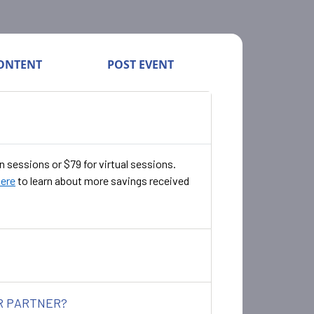
ONTENT
POST EVENT
n sessions or $79 for virtual sessions.
here
to learn about more savings received
ER PARTNER?