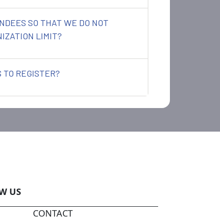
NDEES SO THAT WE DO NOT
IZATION LIMIT?
 TO REGISTER?
W US
CONTACT