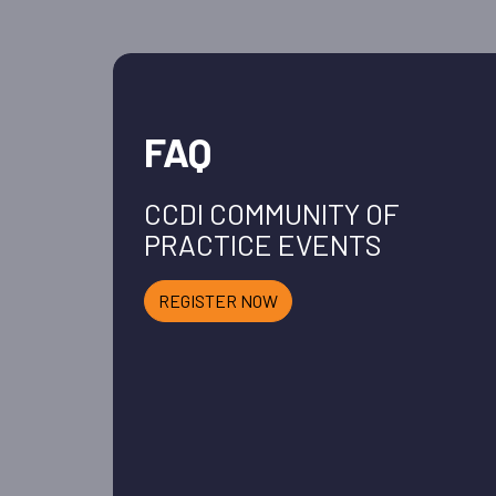
FAQ
CCDI COMMUNITY OF
PRACTICE EVENTS
REGISTER NOW