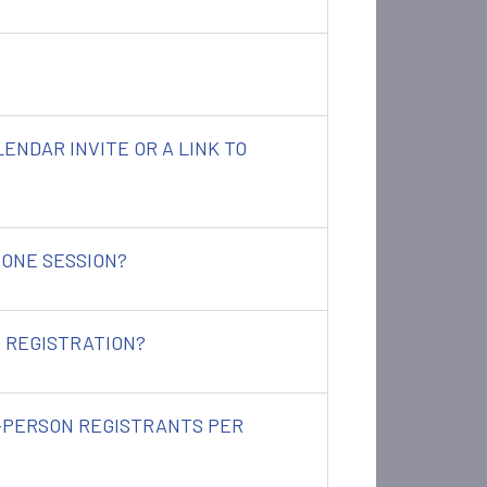
ALENDAR INVITE OR A LINK TO
 ONE SESSION?
 REGISTRATION?
N-PERSON REGISTRANTS PER