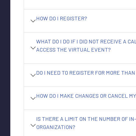
HOW DO I REGISTER?
WHAT DO I DO IF I DID NOT RECEIVE A C
ACCESS THE VIRTUAL EVENT?
DO I NEED TO REGISTER FOR MORE THAN
HOW DO I MAKE CHANGES OR CANCEL MY
IS THERE A LIMIT ON THE NUMBER OF I
ORGANIZATION?