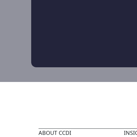
ABOUT CCDI
INSI