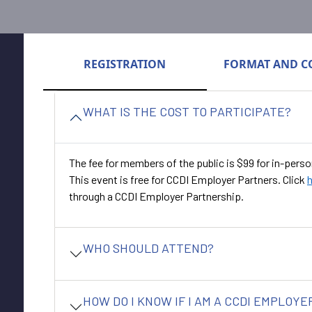
REGISTRATION
FORMAT AND C
WHAT IS THE COST TO PARTICIPATE?
The fee for members of the public is $99 for in-perso
This event is free for CCDI Employer Partners. Click
through a CCDI Employer Partnership.
WHO SHOULD ATTEND?
HOW DO I KNOW IF I AM A CCDI EMPLOY