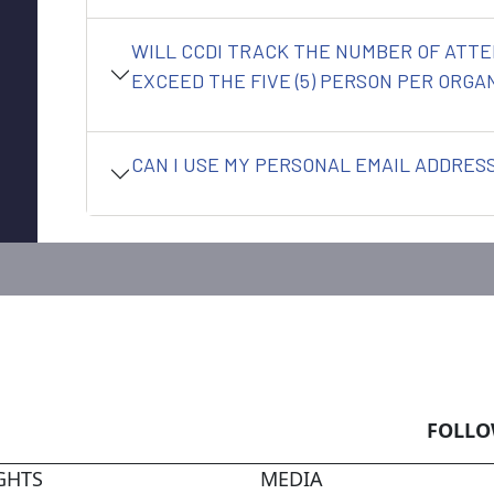
WILL CCDI TRACK THE NUMBER OF ATTE
EXCEED THE FIVE (5) PERSON PER ORGAN
CAN I USE MY PERSONAL EMAIL ADDRESS
FOLLO
GHTS
MEDIA