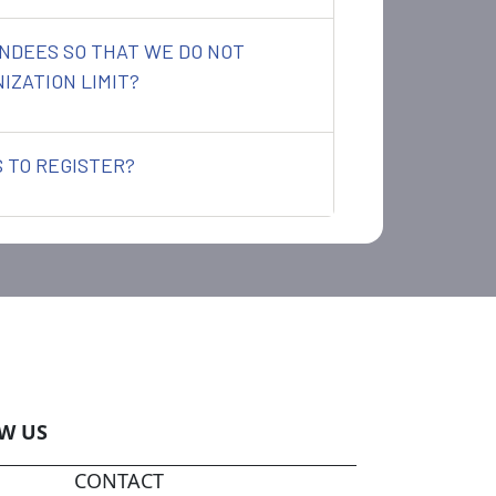
NDEES SO THAT WE DO NOT
IZATION LIMIT?
 TO REGISTER?
W US
CONTACT