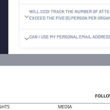
WILL CCDI TRACK THE NUMBER OF ATTE
EXCEED THE FIVE (5) PERSON PER ORGAN
CAN I USE MY PERSONAL EMAIL ADDRESS
FOLLO
GHTS
MEDIA