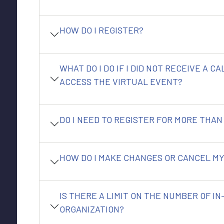
HOW DO I REGISTER?
WHAT DO I DO IF I DID NOT RECEIVE A C
ACCESS THE VIRTUAL EVENT?
DO I NEED TO REGISTER FOR MORE THAN
HOW DO I MAKE CHANGES OR CANCEL MY
IS THERE A LIMIT ON THE NUMBER OF I
ORGANIZATION?