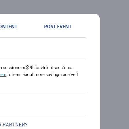
ONTENT
POST EVENT
n sessions or $79 for virtual sessions.
here
to learn about more savings received
ER PARTNER?