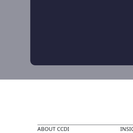
ABOUT CCDI
INSI