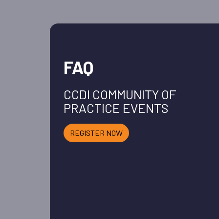
FAQ
CCDI COMMUNITY OF
PRACTICE EVENTS
REGISTER NOW