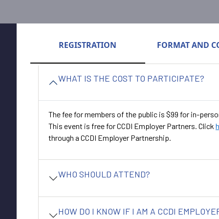
REGISTRATION
FORMAT AND C
WHAT IS THE COST TO PARTICIPATE?
The fee for members of the public is $99 for in-perso
This event is free for CCDI Employer Partners. Click
through a CCDI Employer Partnership.
WHO SHOULD ATTEND?
HOW DO I KNOW IF I AM A CCDI EMPLOY