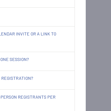
ALENDAR INVITE OR A LINK TO
 ONE SESSION?
 REGISTRATION?
N-PERSON REGISTRANTS PER